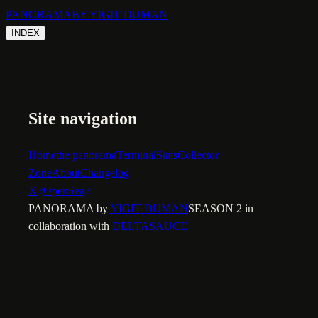
PANORAMA
BY YIGIT DUMAN
INDEX
Site navigation
Home
the panorama
Terminal
Stats
Collector
Zone
About
Changelog
X
OpenSea
PANORAMA by
YIGIT DUMAN
SEASON 2 in
collaboration with
DELTASAUCE