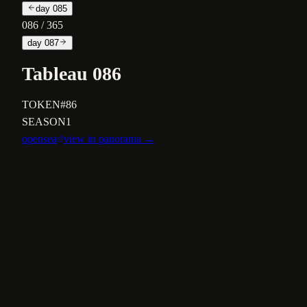
day
085
086
/ 365
day
087
Tableau 086
TOKEN
#86
SEASON
1
opensea
view in panorama →