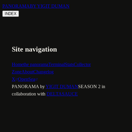
PANORAMA
BY YIGIT DUMAN
INDEX
Site navigation
Home
the panorama
Terminal
Stats
Collector
Zone
About
Changelog
X
OpenSea
PANORAMA by
YIGIT DUMAN
SEASON 2 in
collaboration with
DELTASAUCE