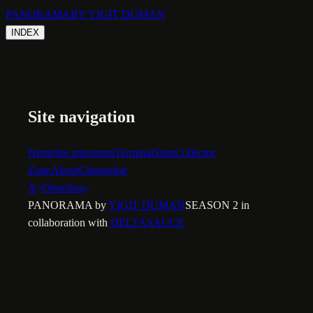
PANORAMA
BY YIGIT DUMAN
INDEX
Site navigation
Home
the panorama
Terminal
Stats
Collector
Zone
About
Changelog
X
OpenSea
PANORAMA by
YIGIT DUMAN
SEASON 2 in
collaboration with
DELTASAUCE