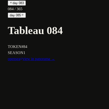
day
083
084
/ 365
day
085
Tableau 084
TOKEN
#84
SEASON
1
opensea
view in panorama →