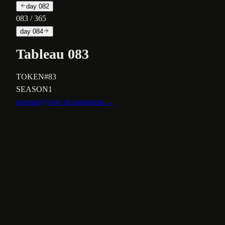
day
082
083
/ 365
day
084
Tableau 083
TOKEN
#83
SEASON
1
opensea
view in panorama →