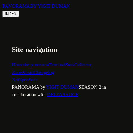
PANORAMA
BY YIGIT DUMAN
INDEX
Site navigation
Home
the panorama
Terminal
Stats
Collector
Zone
About
Changelog
X
OpenSea
PANORAMA by
YIGIT DUMAN
SEASON 2 in
collaboration with
DELTASAUCE