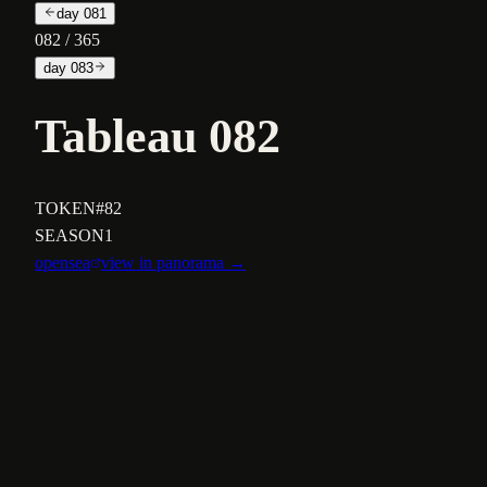
day
081
082
/ 365
day
083
Tableau 082
TOKEN
#82
SEASON
1
opensea
view in panorama →