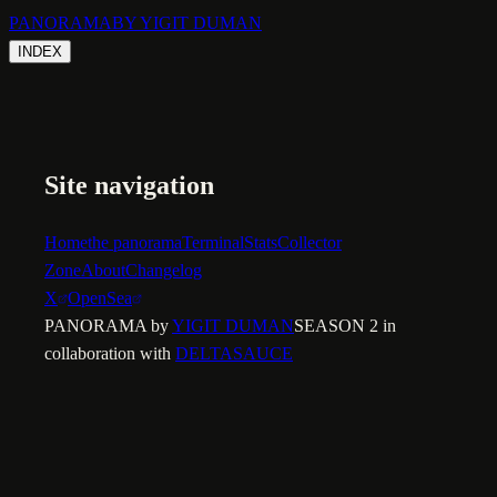
PANORAMA
BY YIGIT DUMAN
INDEX
Site navigation
Home
the panorama
Terminal
Stats
Collector
Zone
About
Changelog
X
OpenSea
PANORAMA by
YIGIT DUMAN
SEASON 2 in
collaboration with
DELTASAUCE