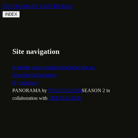
PANORAMA
BY YIGIT DUMAN
INDEX
Site navigation
Home
the panorama
Terminal
Stats
Collector
Zone
About
Changelog
X
OpenSea
PANORAMA by
YIGIT DUMAN
SEASON 2 in
collaboration with
DELTASAUCE