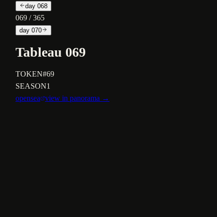
day
068
069
/ 365
day
070
Tableau 069
TOKEN
#69
SEASON
1
opensea
view in panorama →