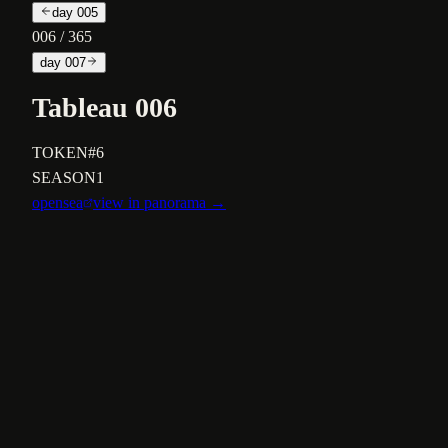
day
005
006
/ 365
day
007
Tableau 006
TOKEN
#6
SEASON
1
opensea
view in panorama →