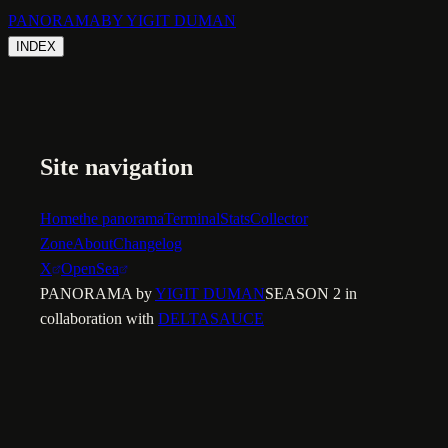
PANORAMA
BY YIGIT DUMAN
INDEX
Site navigation
Home
the panorama
Terminal
Stats
Collector
Zone
About
Changelog
X
OpenSea
PANORAMA by
YIGIT DUMAN
SEASON 2 in
collaboration with
DELTASAUCE