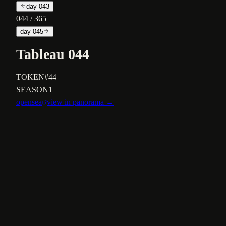
day
043
044
/ 365
day
045
Tableau 044
TOKEN
#44
SEASON
1
opensea
view in panorama →