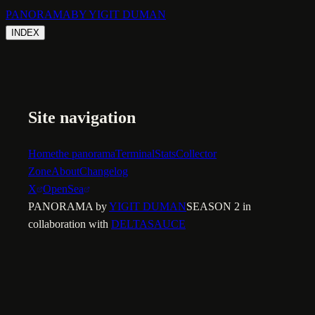
PANORAMA
BY YIGIT DUMAN
INDEX
Site navigation
Home
the panorama
Terminal
Stats
Collector
Zone
About
Changelog
X
OpenSea
PANORAMA by
YIGIT DUMAN
SEASON 2 in
collaboration with
DELTASAUCE