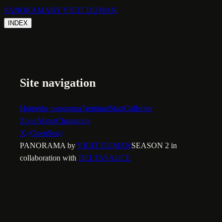
PANORAMA
BY YIGIT DUMAN
INDEX
Site navigation
Home
the panorama
Terminal
Stats
Collector
Zone
About
Changelog
X
OpenSea
PANORAMA by
YIGIT DUMAN
SEASON 2 in
collaboration with
DELTASAUCE