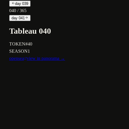
day
039
040
/ 365
day
041
Tableau 040
TOKEN
#40
SEASON
1
opensea
view in panorama →