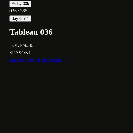
day
035
036
/ 365
day
037
Tableau 036
TOKEN
#36
SEASON
1
opensea
view in panorama →