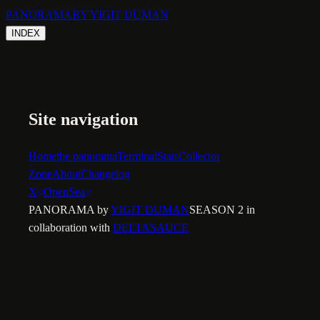
PANORAMA
BY YIGIT DUMAN
INDEX
Site navigation
Home
the panorama
Terminal
Stats
Collector
Zone
About
Changelog
X
OpenSea
PANORAMA by
YIGIT DUMAN
SEASON 2 in
collaboration with
DELTASAUCE