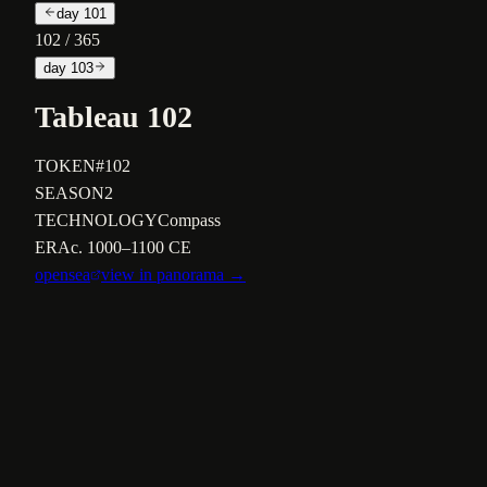
day
101
102
/ 365
day
103
Tableau 102
TOKEN
#102
SEASON
2
TECHNOLOGY
Compass
ERA
c. 1000–1100 CE
opensea
view in panorama →