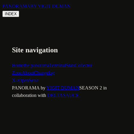
PANORAMA
BY YIGIT DUMAN
INDEX
Site navigation
Home
the panorama
Terminal
Stats
Collector
Zone
About
Changelog
X
OpenSea
PANORAMA by
YIGIT DUMAN
SEASON 2 in
collaboration with
DELTASAUCE